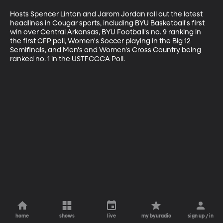
Hosts Spencer Linton and Jarom Jordan roll out the latest 
headlines in Cougar sports, including BYU Basketball's first 
win over Central Arkansas, BYU Football's no. 9 ranking in 
the first CFP poll, Women's Soccer playing in the Big 12 
Semifinals, and Men's and Women's Cross Country being 
ranked no. 1 in the USTFCCCA Poll.
home
shows
live
my byuradio
sign up / in