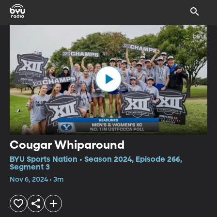
Cougar Whiparound
BYU Sports Nation • Season 2024, Episode 266,
Segment 3
Nov 6, 2024 • 3m