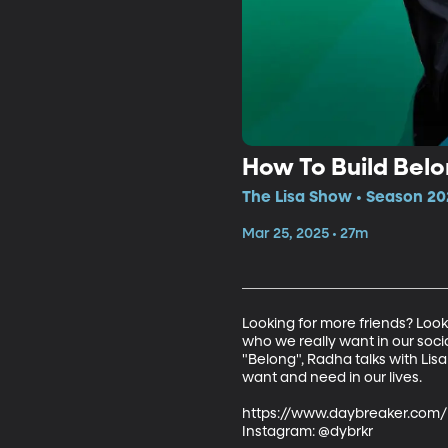
How To Build Belo
The Lisa Show • Season 20
Mar 25, 2025 • 27m
Looking for more friends? Loo
who we really want in our soci
"Belong", Radha talks with Lis
want and need in our lives.

https://www.daybreaker.com/

Instagram: @dybrkr
