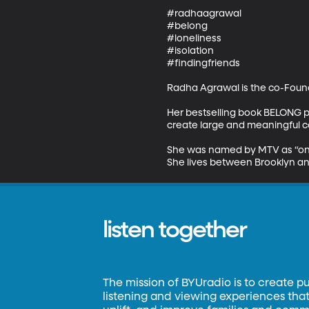
#radhaagrawal

#belong

#loneliness

#isolation

#findingfriends

Radha Agrawal is the co-Found
Her bestselling book BELONG p
create large and meaningful co
She was named by MTV as “one
She lives between Brooklyn and
listen together
The mission of BYUradio is to create p
listening and viewing experiences that 