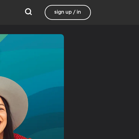
sign up / in