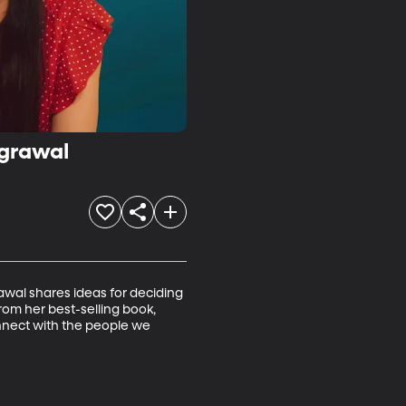
Agrawal
wal shares ideas for deciding 
om her best-selling book, 
onnect with the people we 