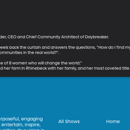
er, CEO and Chief Community Architect of Daybreaker.

eels back the curtain and answers the questions, "How do I find m
mmunities in the real world?".

 of 8 women who will change the world.” 

 her farm in Rhinebeck with her family, and her most coveted title 
urposeful, engaging
All Shows
Home
entertain, inspire,