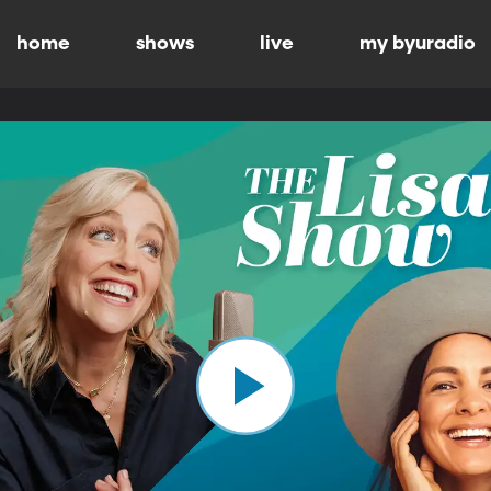
home
shows
live
my byuradio