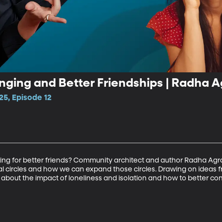
nging and Better Friendships | Radha 
25, Episode 12
king for better friends? Community architect and author Radha Agra
al circles and how we can expand those circles. Drawing on ideas fr
a about the impact of loneliness and isolation and how to better c