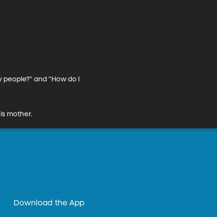
y people?" and "How do I 
is mother.
Download the App