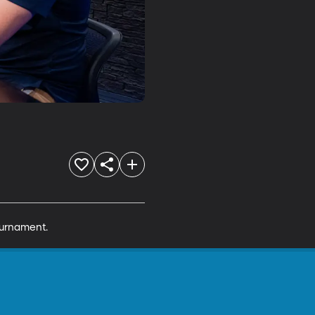
ournament.