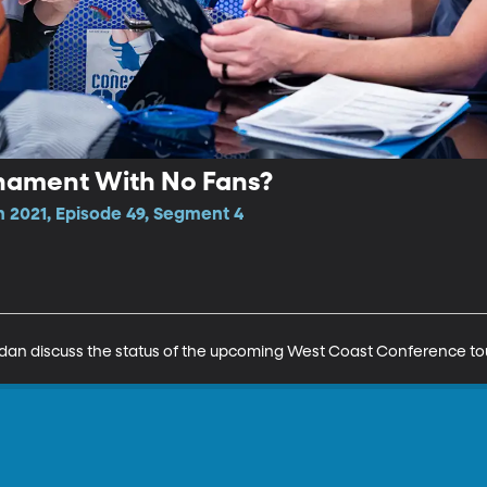
nament With No Fans?
n 2021, Episode 49, Segment 4
dan discuss the status of the upcoming West Coast Conference t