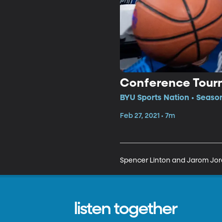
Conference Tour
BYU Sports Nation • Seaso
Feb 27, 2021 • 7m
Spencer Linton and Jarom Jor
listen together