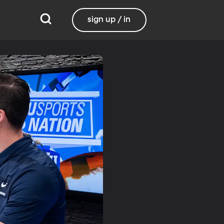
sign up / in