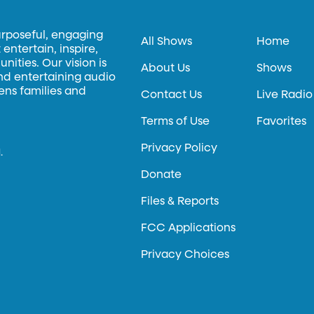
urposeful, engaging
All Shows
Home
entertain, inspire,
ities. Our vision is
About Us
Shows
and entertaining audio
hens families and
Contact Us
Live Radio
Terms of Use
Favorites
Privacy Policy
.
Donate
Files & Reports
FCC Applications
Privacy Choices