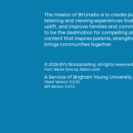
The mission of BYUradio is to create p
listening and viewing experiences that 
uplift, and improve families and commun
to be the destination for compelling 
content that inspires parents, strengt
brings communities together.
©
2026 BYU Broadcasting. All rights reserved
Font:
Neulis Sans by Adam Ladd
A Service of Brigham Young University.
Client Version: 5.2.20
API Version: 5.67.0