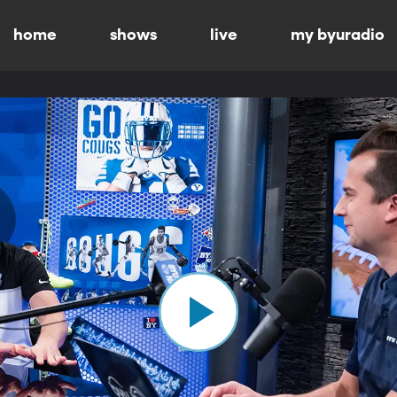
home
shows
live
my byuradio