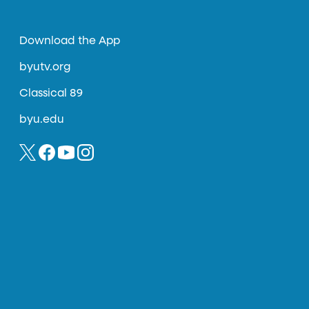
Download the App
byutv.org
Classical 89
byu.edu