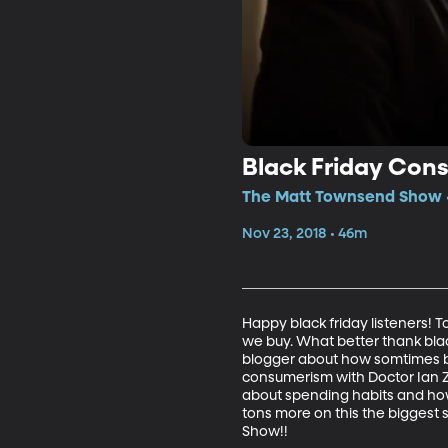
Black Friday Con
The Matt Townsend Show •
Nov 23, 2018 • 46m
Happy black friday listeners!
we buy. What better thank blac
blogger about how somtimes bu
consumerism with Doctor Ian Zi
about spending habits and how
tons more on this the biggest 
Show!!