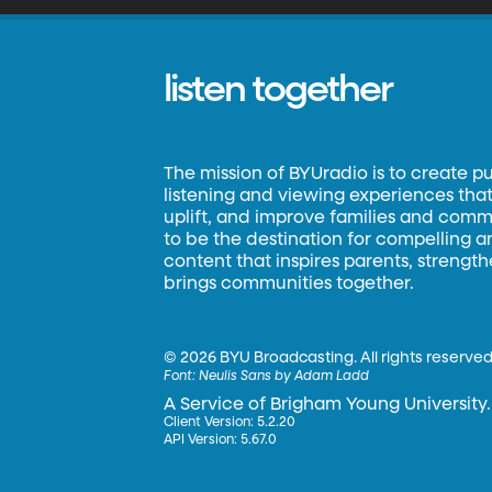
listen together
The mission of BYUradio is to create p
listening and viewing experiences that 
uplift, and improve families and commun
to be the destination for compelling 
content that inspires parents, strengt
brings communities together.
©
2026 BYU Broadcasting. All rights reserved
Font:
Neulis Sans by Adam Ladd
A Service of Brigham Young University.
Client Version: 5.2.20
API Version: 5.67.0