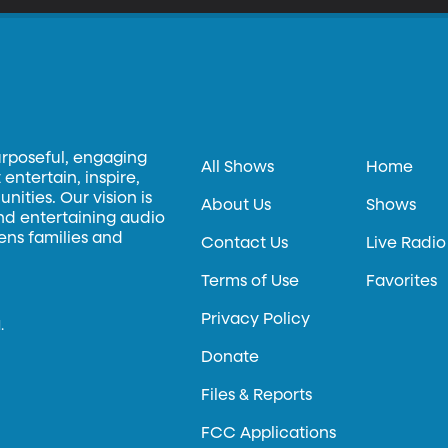
urposeful, engaging
All Shows
Home
entertain, inspire,
ities. Our vision is
About Us
Shows
and entertaining audio
hens families and
Contact Us
Live Radio
Terms of Use
Favorites
Privacy Policy
.
Donate
Files & Reports
FCC Applications