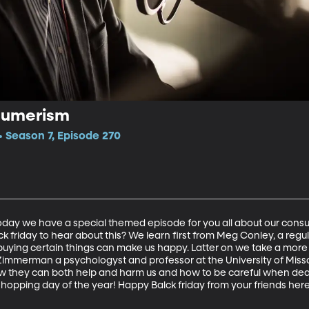
sumerism
 Season 7, Episode 270
 Today we have a special themed episode for you all about our con
k friday to hear about this? We learn first from Meg Conley, a regu
ying certain things can make us happy. Latter on we take a more 
mmerman a psychologyst and professor at the University of Missour
 they can both help and harm us and how to be careful when deali
shopping day of the year! Happy Balck friday from your friends he