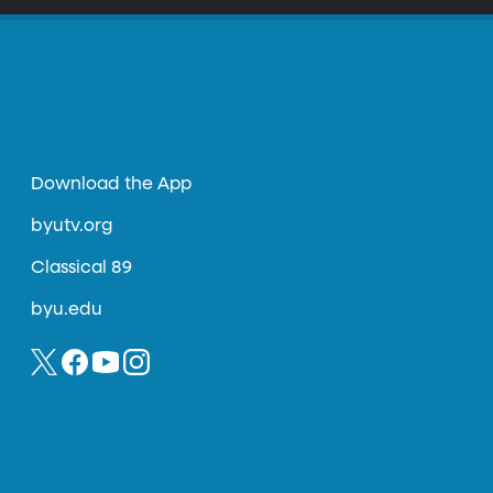
Download the App
byutv.org
Classical 89
byu.edu