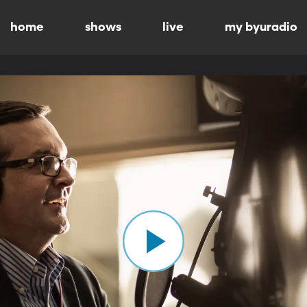
home
shows
live
my byuradio