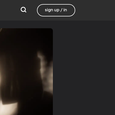
sign up / in