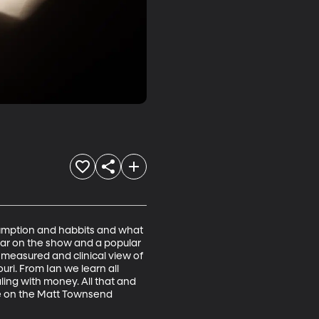
sumption and habbits and what 
lar on the show and a popular 
measured and clinical view of 
i. From Ian we learn all 
ng with money. All that and 
re on the Matt Townsend 