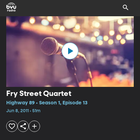
Fry Street Quartet
Highway 89 • Season 1, Episode 13
Jun 8, 2011 • 51m