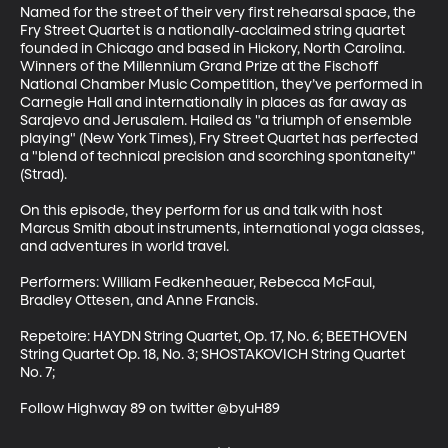
Named for the street of their very first rehearsal space, the 
Fry Street Quartet is a nationally-acclaimed string quartet 
founded in Chicago and based in Hickory, North Carolina. 
Winners of the Millennium Grand Prize at the Fischoff 
National Chamber Music Competition, they’ve performed in 
Carnegie Hall and internationally in places as far away as 
Sarajevo and Jerusalem. Hailed as "a triumph of ensemble 
playing" (New York Times), Fry Street Quartet has perfected 
a "blend of technical precision and scorching spontaneity" 
(Strad). 

On this episode, they perform for us and talk with host 
Marcus Smith about instruments, international yoga classes, 
and adventures in world travel. 

Performers: William Fedkenheauer, Rebecca McFaul, 
Bradley Ottesen, and Anne Francis. 

Repetoire: HAYDN String Quartet, Op. 17, No. 6; BEETHOVEN 
String Quartet Op. 18, No. 3; SHOSTAKOVICH String Quartet 
No. 7; 

Follow Highway 89 on twitter @byuH89