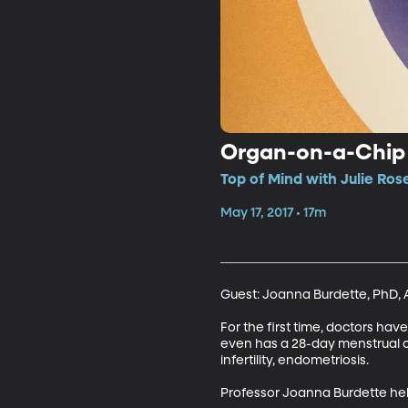
Organ-on-a-Chip 
Top of Mind with Julie Ros
May 17, 2017 • 17m
Guest: Joanna Burdette, PhD, A
For the first time, doctors hav
even has a 28-day menstrual cyc
infertility, endometriosis. 

Professor Joanna Burdette he