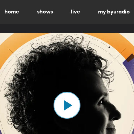
home
shows
live
my byuradio