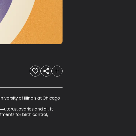
ersity of Illinois at Chicago

terus, ovaries and all. It 
ments for birth control, 