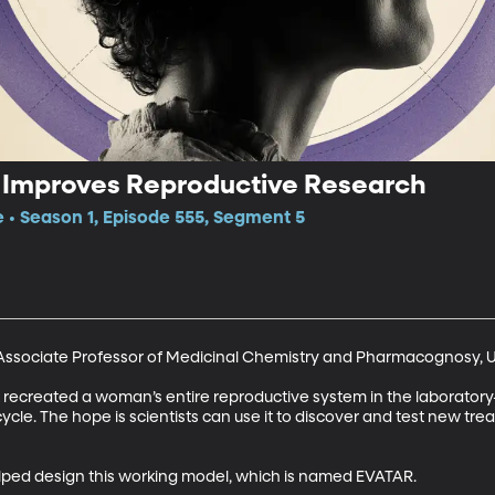
Improves Reproductive Research
e • Season 1, Episode 555, Segment 5
ssociate Professor of Medicinal Chemistry and Pharmacognosy, Univ
e recreated a woman’s entire reproductive system in the laboratory—u
le. The hope is scientists can use it to discover and test new treat
lped design this working model, which is named EVATAR.