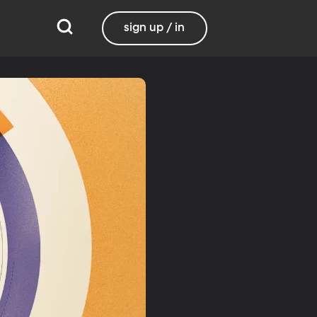
sign up / in