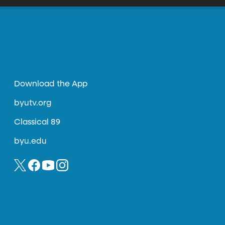
Download the App
byutv.org
Classical 89
byu.edu