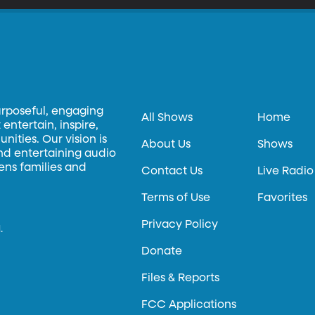
urposeful, engaging
All Shows
Home
entertain, inspire,
ities. Our vision is
About Us
Shows
and entertaining audio
hens families and
Contact Us
Live Radio
Terms of Use
Favorites
Privacy Policy
.
Donate
Files & Reports
FCC Applications