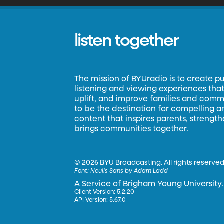
listen together
The mission of BYUradio is to create p
listening and viewing experiences that 
uplift, and improve families and commun
to be the destination for compelling 
content that inspires parents, strengt
brings communities together.
©
2026 BYU Broadcasting. All rights reserved
Font:
Neulis Sans by Adam Ladd
A Service of Brigham Young University.
Client Version: 5.2.20
API Version: 5.67.0