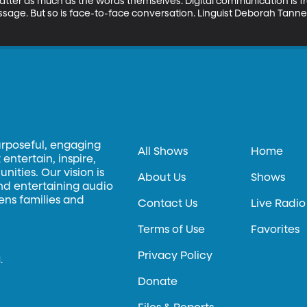
ter as much as the words themselves. Digital communication is fra
sage. But so is face-to-face conversation. Linguist Deborah Tann
urposeful, engaging
All Shows
Home
entertain, inspire,
ities. Our vision is
About Us
Shows
and entertaining audio
hens families and
Contact Us
Live Radio
Terms of Use
Favorites
Privacy Policy
.
Donate