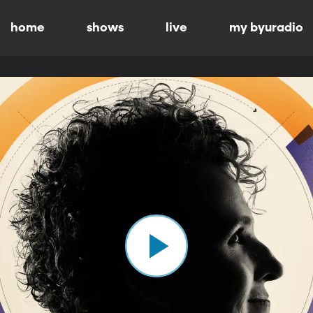
home
shows
live
my byuradio