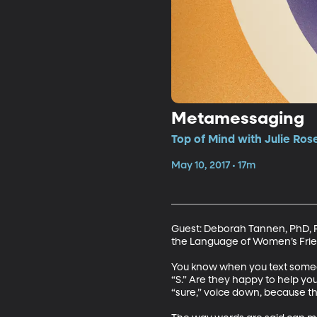
Metamessaging
Top of Mind with Julie Ros
May 10, 2017 • 17m
Guest: Deborah Tannen, PhD, Pro
the Language of Women’s Frie
You know when you text someone
“S.” Are they happy to help you 
“sure,” voice down, because the