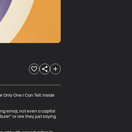
 Only One I Can Tell: Inside 
g emoji, not even a capital 
Sure!” or are they just saying 