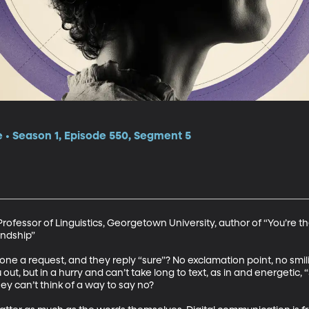
e • Season 1, Episode 550, Segment 5
fessor of Linguistics, Georgetown University, author of “You’re the
ndship”

 a request, and they reply “sure”? No exclamation point, no smilin
out, but in a hurry and can’t take long to text, as in and energetic, “
y can’t think of a way to say no? 
