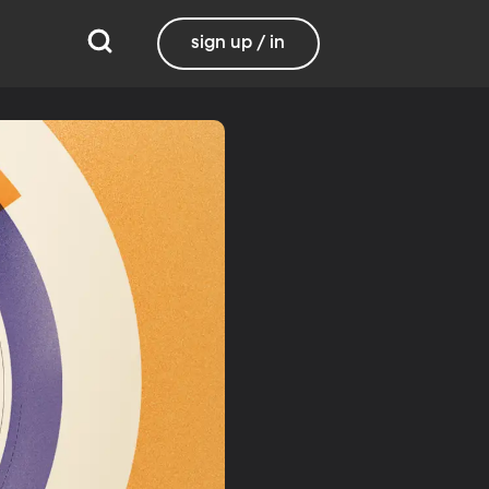
sign up / in