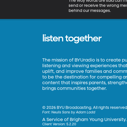
The way words are said can mat
send or receive the wrong mes
behind our messages.
listen together
The mission of BYUradio is to create p
listening and viewing experiences that 
uplift, and improve families and commun
to be the destination for compelling 
content that inspires parents, strengt
brings communities together.
©
2026 BYU Broadcasting. All rights reserved
Font:
Neulis Sans by Adam Ladd
A Service of Brigham Young University.
Client Version: 5.2.20