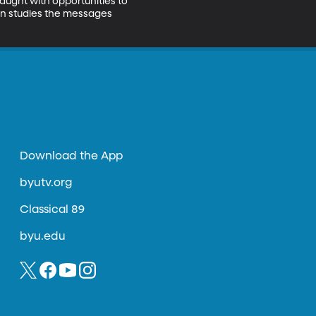
ught with opportunities to 
en studies the messages 
Download the App
byutv.org
Classical 89
byu.edu