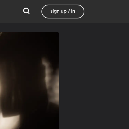
sign up / in