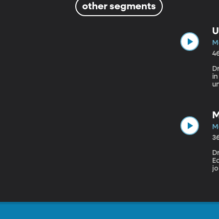
other segments
U
Ma
4
D
i
u
in
ch
t
M
Ma
3
Dr
E
jo
ob