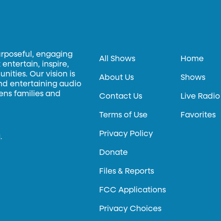
urposeful, engaging
All Shows
Home
entertain, inspire,
ities. Our vision is
About Us
Shows
and entertaining audio
hens families and
Contact Us
Live Radio
Terms of Use
Favorites
Privacy Policy
.
Donate
Files & Reports
FCC Applications
Privacy Choices