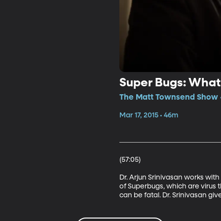
Super Bugs: What
The Matt Townsend Show •
Mar 17, 2015 • 46m
(57:05) 

Dr. Arjun Srinivasan works wit
of Superbugs, which are virus t
can be fatal. Dr. Srinivasan gi