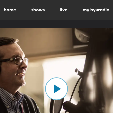
home
shows
live
my byuradio