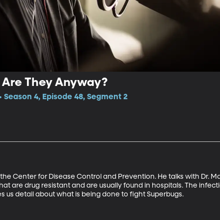
 Are They Anyway?
 Season 4, Episode 48, Segment 2
h the Center for Disease Control and Prevention. He talks with Dr. M
hat are drug resistant and are usually found in hospitals. The infect
ves us detail about what is being done to fight Superbugs.