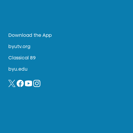
Download the App
byutv.org
Classical 89
byu.edu