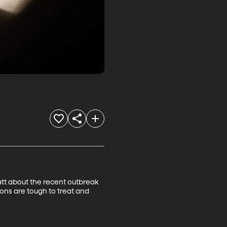
att about the recent outbreak 
ions are tough to treat and 