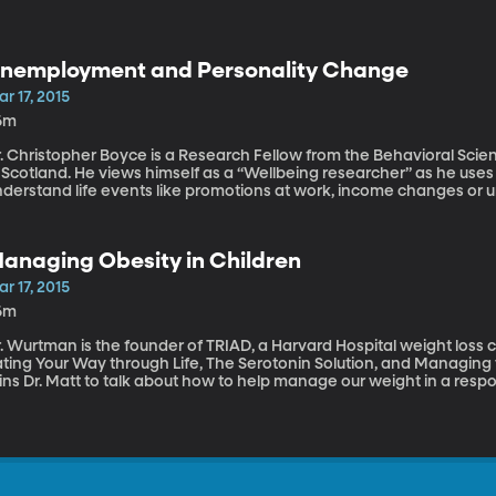
nemployment and Personality Change
r 17, 2015
6m
r. Christopher Boyce is a Research Fellow from the Behavioral Sci
n Scotland. He views himself as a “Wellbeing researcher” as he us
nderstand life events like promotions at work, income changes o
fluence our level of happiness. Dr. Boyce discuss his research in 
ange the personality of the individual. He also shares some ideas 
he adverse psychological effects of unemployment.
anaging Obesity in Children
r 17, 2015
6m
. Wurtman is the founder of TRIAD, a Harvard Hospital weight loss 
ating Your Way through Life, The Serotonin Solution, and Managin
ins Dr. Matt to talk about how to help manage our weight in a resp
esity.