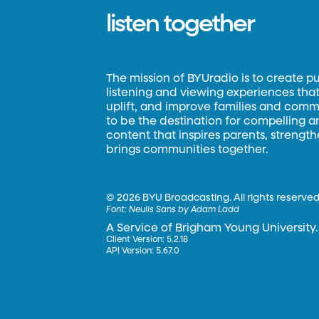
listen together
The mission of BYUradio is to create p
listening and viewing experiences that 
uplift, and improve families and commun
to be the destination for compelling 
content that inspires parents, strengt
brings communities together.
©
2026 BYU Broadcasting. All rights reserved
Font:
Neulis Sans by Adam Ladd
A Service of Brigham Young University.
Client Version: 5.2.18
API Version: 5.67.0