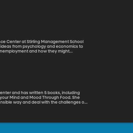
ence Center at Stirling Management School
es ideas from psychology and economics to
r unemployment and how they might
to long term unemployment and how it can
on how we as a society can help to mitigate
center and has written 5 books, including
g your Mind and Mood Through Food. She
onsible way and deal with the challenges of