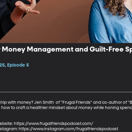
er Money Management and Guilt-Free Sp
25, Episode 5
ship with money? Jen Smith  of "Frugal Friends" and co-author of 
 how to craft a healthier mindset about money while honing spendi
ebsite: https://www.frugalfriendspodcast.com/

Instagram: https://www.instagram.com/frugalfriendspodcast