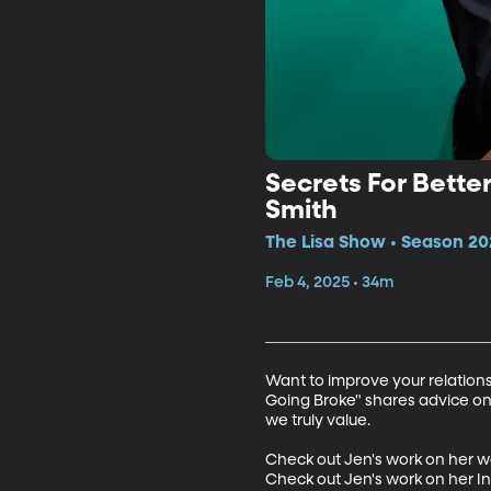
Secrets For Bett
Smith
The Lisa Show • Season 20
Feb 4, 2025 • 34m
Want to improve your relation
Going Broke" shares advice on
we truly value.

Check out Jen's work on her w
Check out Jen's work on her 