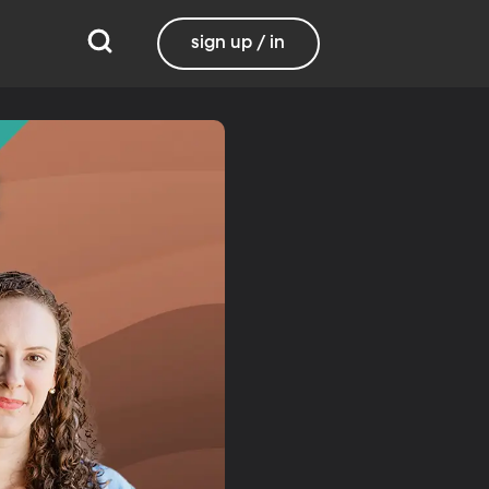
sign up / in