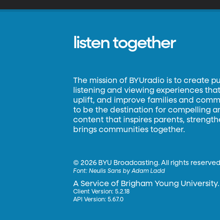
listen together
The mission of BYUradio is to create p
listening and viewing experiences that 
uplift, and improve families and commun
to be the destination for compelling 
content that inspires parents, strengt
brings communities together.
©
2026 BYU Broadcasting. All rights reserved
Font:
Neulis Sans by Adam Ladd
A Service of Brigham Young University.
Client Version: 5.2.18
API Version: 5.67.0