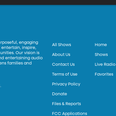
urposeful, engaging
All Shows
Home
entertain, inspire,
ities. Our vision is
About Us
Shows
and entertaining audio
hens families and
Contact Us
Live Radio
Terms of Use
Favorites
Privacy Policy
.
Donate
Files & Reports
FCC Applications