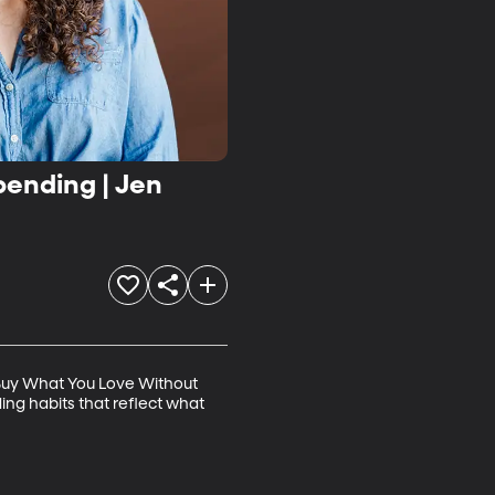
ending | Jen
"Buy What You Love Without 
ng habits that reflect what 