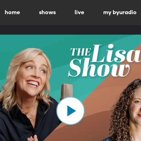
home
shows
live
my byuradio