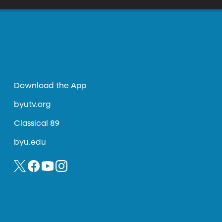
Download the App
byutv.org
Classical 89
byu.edu