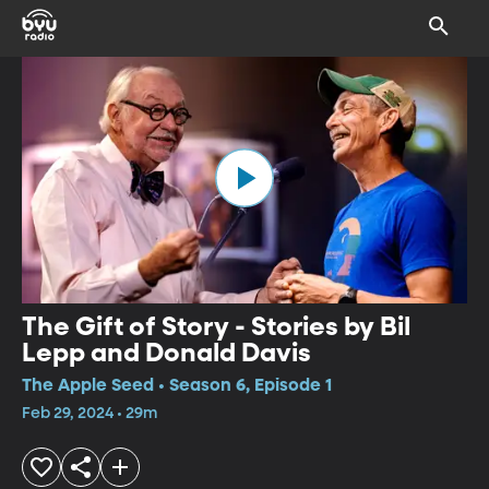
The Gift of Story - Stories by Bil
Lepp and Donald Davis
The Apple Seed • Season 6, Episode 1
Feb 29, 2024 • 29m