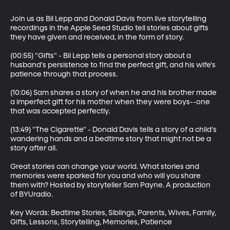
Join us as Bil Lepp and Donald Davis from live storytelling 
recordings in the Apple Seed Studio tell stories about gifts 
they have given and received, in the form of story.

(00:55) "Gifts" - Bil Lepp tells a personal story about a 
husband's persistence to find the perfect gift, and his wife's 
patience through that process. 

(10:06) Sam shares a story of when he and his brother made 
a imperfect gift for his mother when they were boys--one 
that was accepted perfectly.

(13:49) "The Cigarette" - Donald Davis tells a story of a child's 
wandering hands and a bedtime story that might not be a 
story after all. 

Great stories can change your world. What stories and 
memories were sparked for you and who will you share 
them with? Hosted by storyteller Sam Payne. A production 
of BYUradio.

Key Words: Bedtime Stories, Siblings, Parents, Wives, Family, 
Gifts, Lessons, Storytelling, Memories, Patience