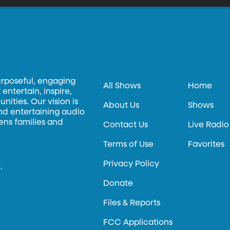
urposeful, engaging
All Shows
Home
entertain, inspire,
ities. Our vision is
About Us
Shows
and entertaining audio
hens families and
Contact Us
Live Radio
Terms of Use
Favorites
Privacy Policy
.
Donate
Files & Reports
FCC Applications