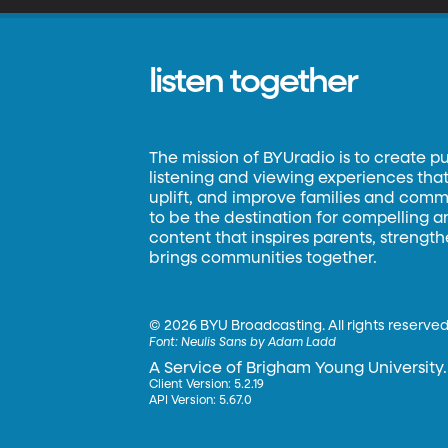
listen together
The mission of BYUradio is to create p
listening and viewing experiences that 
uplift, and improve families and commun
to be the destination for compelling 
content that inspires parents, strengt
brings communities together.
©
2026 BYU Broadcasting. All rights reserved
Font:
Neulis Sans by Adam Ladd
A Service of Brigham Young University.
Client Version: 5.2.19
API Version: 5.67.0