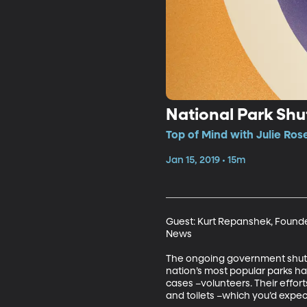
National Park Sh
Top of Mind with Julie Ros
Jan 15, 2019 • 15m
Guest: Kurt Repanshek, Founder
News

The ongoing government shutdow
nation’s most popular parks ha
cases –volunteers. Their effort
and toilets –which you’d expec