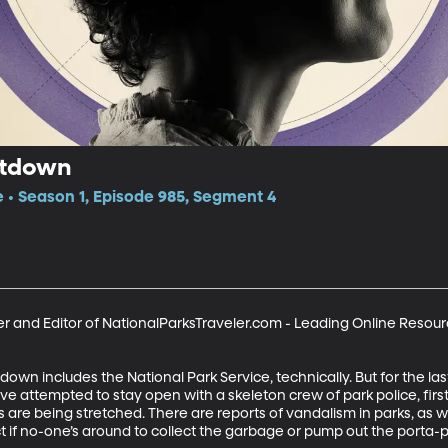
utdown
e • Season 1, Episode 985, Segment 4
 and Editor of NationalParksTraveler.com - Leading Online Resourc
n includes the National Park Service, technically. But for the las
ve attempted to stay open with a skeleton crew of park police, fir
s are being stretched. There are reports of vandalism in parks, as w
t if no-one’s around to collect the garbage or pump out the porta-p