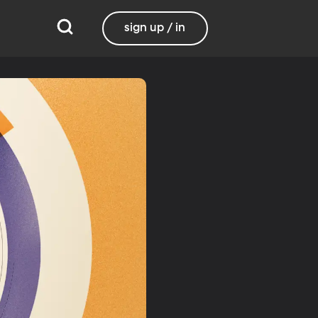
sign up / in