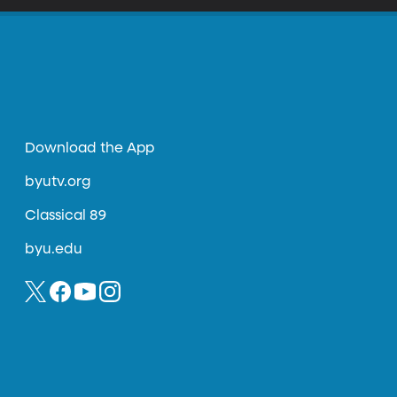
Download the App
byutv.org
Classical 89
byu.edu