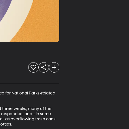
e for National Parks-related 
t three weeks, many of the 
st responders and –in some 
ell as overflowing trash cans 
otties.