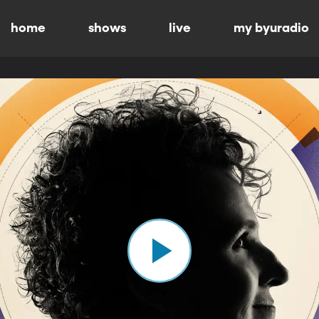
home
shows
live
my byuradio