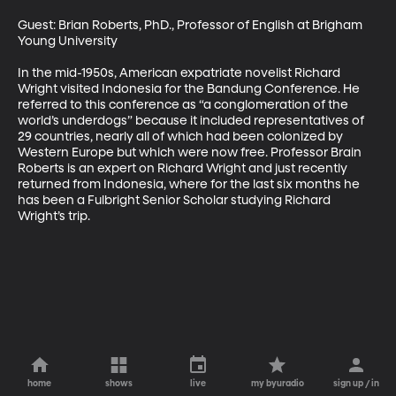
Guest: Brian Roberts, PhD., Professor of English at Brigham 
Young University 

In the mid-1950s, American expatriate novelist Richard 
Wright visited Indonesia for the Bandung Conference. He 
referred to this conference as “a conglomeration of the 
world’s underdogs” because it included representatives of 
29 countries, nearly all of which had been colonized by 
Western Europe but which were now free. Professor Brain 
Roberts is an expert on Richard Wright and just recently 
returned from Indonesia, where for the last six months he 
has been a Fulbright Senior Scholar studying Richard 
Wright’s trip.
home
shows
live
my byuradio
sign up / in