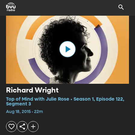
Richard Wright
Top of Mind with Julie Rose • Season 1, Episode 122,
Segment 3
Aug 18, 2015 • 22m