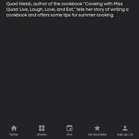
Quad Webb, author of the cookbook "Cooking with Miss 
Quad: Live, Laugh, Love, and Eat," tells her story of writing a 
cookbook and offers some tips for summer cooking.
home
shows
live
my byuradio
sign up / in