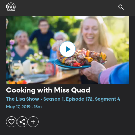
Cooking with Miss Quad
The Lisa Show • Season 1, Episode 172, Segment 4
May 17, 2019 • 15m