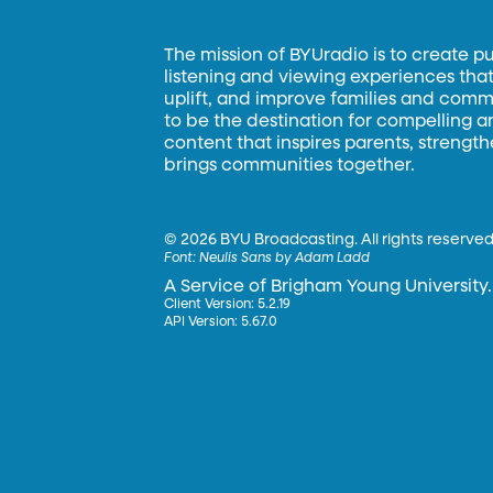
The mission of BYUradio is to create p
listening and viewing experiences that 
uplift, and improve families and commun
to be the destination for compelling 
content that inspires parents, strengt
brings communities together.
©
2026 BYU Broadcasting. All rights reserved
Font:
Neulis Sans by Adam Ladd
A Service of Brigham Young University.
Client Version: 5.2.19
API Version: 5.67.0