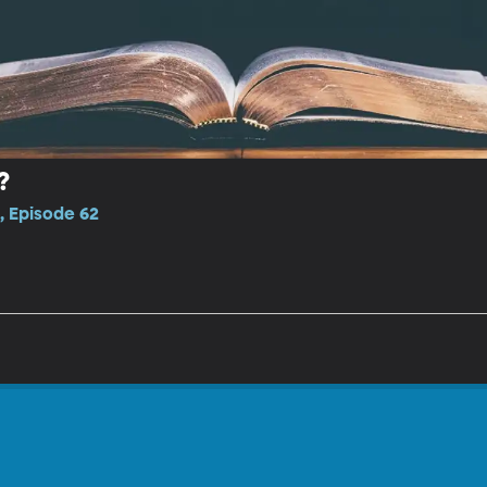
?
, Episode 62