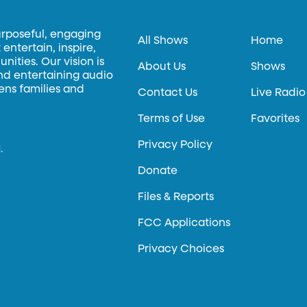
urposeful, engaging
All Shows
Home
entertain, inspire,
ities. Our vision is
About Us
Shows
and entertaining audio
hens families and
Contact Us
Live Radio
Terms of Use
Favorites
Privacy Policy
.
Donate
Files & Reports
FCC Applications
Privacy Choices