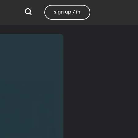
sign up / in