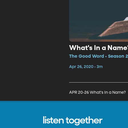
What's In a Name
The Good Word • Season 2
Apr 26, 2020 • 3m
APR 20-26 What's In a Name?
listen together