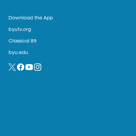
Download the App
byutv.org
Classical 89
byu.edu