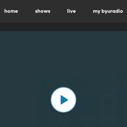
home
shows
live
my byuradio