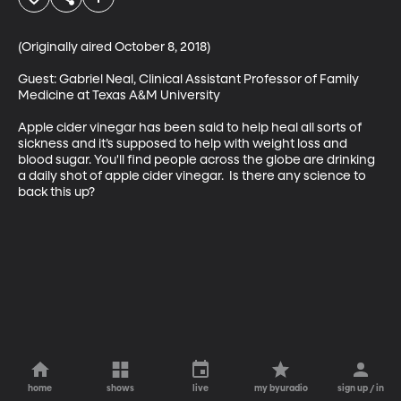
(Originally aired October 8, 2018)

Guest: Gabriel Neal, Clinical Assistant Professor of Family 
Medicine at Texas A&M University

Apple cider vinegar has been said to help heal all sorts of 
sickness and it’s supposed to help with weight loss and 
blood sugar. You'll find people across the globe are drinking 
a daily shot of apple cider vinegar.  Is there any science to 
back this up?
home
shows
live
my byuradio
sign up / in