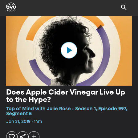
Does Apple Cider Vinegar Live Up
to the Hype?
Top of Mind with Julie Rose • Season 1, Episode 997,
Segment 5
Jan 31, 2019 • 14m