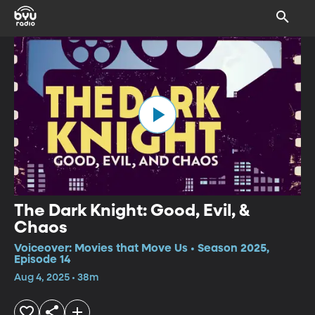
The Dark Knight: Good, Evil, &
Chaos
Voiceover: Movies that Move Us • Season 2025,
Episode 14
Aug 4, 2025 • 38m