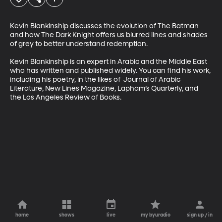
Kevin Blankinship discusses the evolution of The Batman 
and how The Dark Knight offers us blurred lines and shades 
of grey to better understand redemption.

Kevin Blankinship is an expert in Arabic and the Middle East 
who has written and published widely. You can find his work, 
including his poetry, in the likes of  Journal of Arabic 
Literature, New Lines Magazine, Lapham’s Quarterly, and 
the Los Angeles Review of Books.
home
shows
live
my byuradio
sign up / in