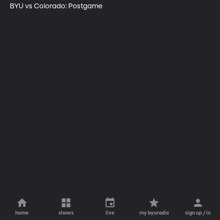
BYU vs Colorado: Postgame
home
shows
live
my byuradio
sign up / in