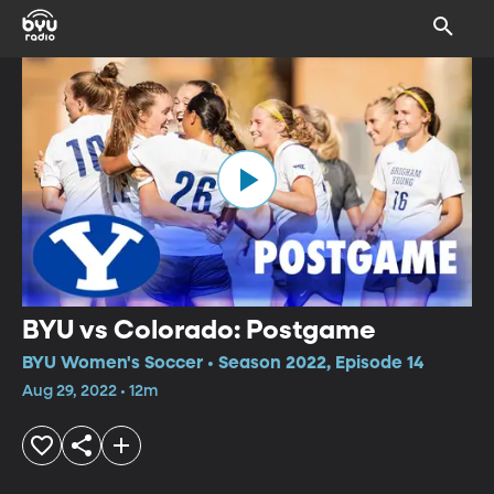
BYU vs Colorado: Postgame
BYU Women's Soccer • Season 2022, Episode 14
Aug 29, 2022 • 12m