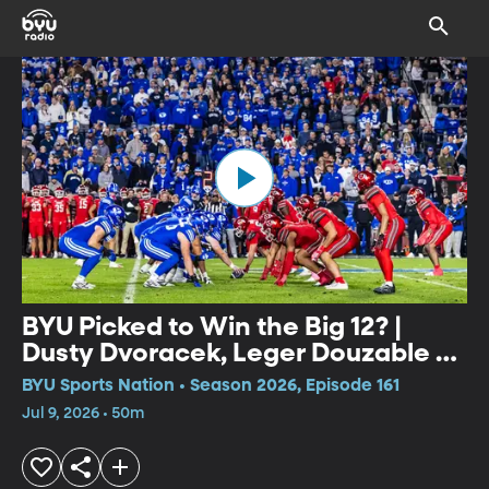
BYU Picked to Win the Big 12? |
Dusty Dvoracek, Leger Douzable &
Media Days Takeaways
BYU Sports Nation • Season 2026, Episode 161
Jul 9, 2026 • 50m