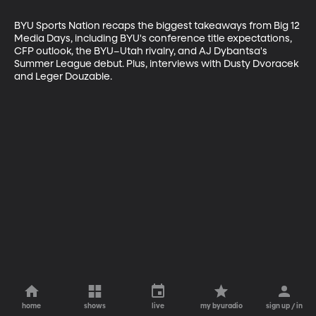
BYU Sports Nation recaps the biggest takeaways from Big 12 
Media Days, including BYU's conference title expectations, 
CFP outlook, the BYU–Utah rivalry, and AJ Dybantsa's 
Summer League debut. Plus, interviews with Dusty Dvoracek 
and Leger Douzable.
home
shows
live
my byuradio
sign up / in