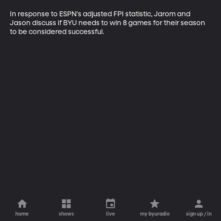
In response to ESPN's adjusted FPI statistic, Jarom and 
Jason discuss if BYU needs to win 8 games for their season 
to be considered successful.
home
shows
live
my byuradio
sign up / in