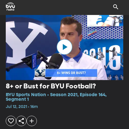
8+ or Bust for BYU Football?
BYU Sports Nation • Season 2021, Episode 164,
Segment 1
Jul 12, 2021 • 16m