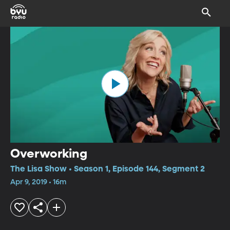
Overworking
The Lisa Show • Season 1, Episode 144, Segment 2
Apr 9, 2019 • 16m