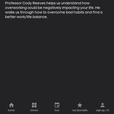
Professor Cody Reeves helps us understand how 
overworking could be negatively impacting your life. He 
walks us through how to overcome bad habits and find a 
better work/life balance.
home
shows
live
my byuradio
sign up / in