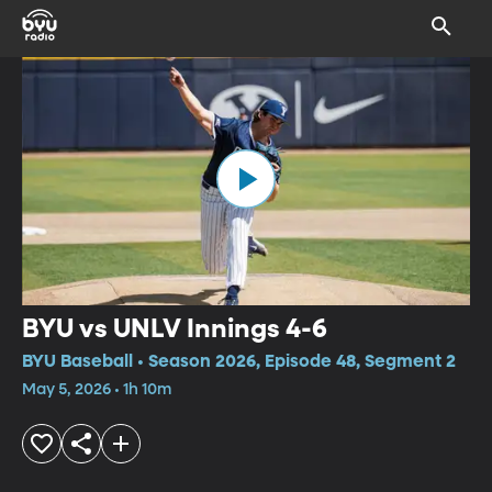
BYU vs UNLV Innings 4-6
BYU Baseball • Season 2026, Episode 48, Segment 2
May 5, 2026 • 1h 10m