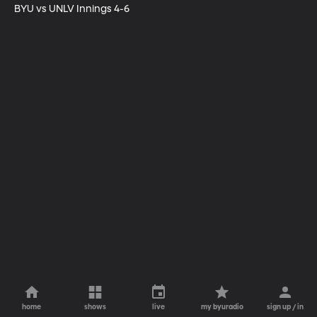
BYU vs UNLV Innings 4-6
home
shows
live
my byuradio
sign up / in