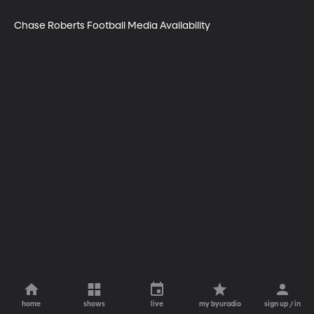
Chase Roberts Football Media Availability
home
shows
live
my byuradio
sign up / in