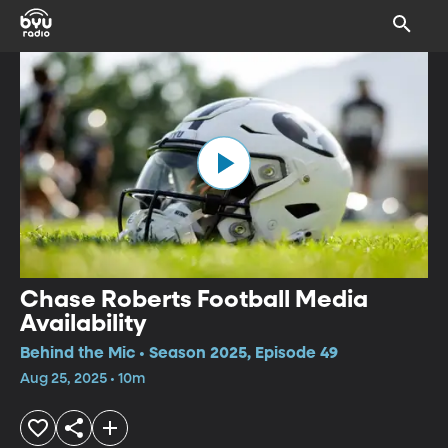
Chase Roberts Football Media
Availability
Behind the Mic • Season 2025, Episode 49
Aug 25, 2025 • 10m