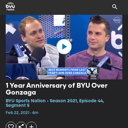
1 Year Anniversary of BYU Over
Gonzaga
BYU Sports Nation • Season 2021, Episode 44,
Segment 5
Feb 22, 2021 • 6m