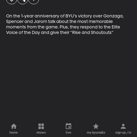
On the 1-year anniversary of BYU's victory over Gonzaga, 
Spencer and Jarom talk about the most memorable 
moments from the game. Plus, they respond to the Elite 
Voice of the Day and give their "Rise and Shoutouts"
home
shows
live
my byuradio
sign up / in