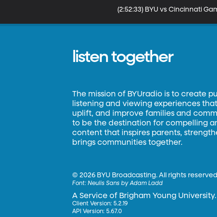
(2:52:33) BYU vs Cincinnati Gam
listen together
The mission of BYUradio is to create p
listening and viewing experiences that 
uplift, and improve families and commun
to be the destination for compelling 
content that inspires parents, strengt
brings communities together.
©
2026 BYU Broadcasting. All rights reserved
Font:
Neulis Sans by Adam Ladd
A Service of Brigham Young University.
Client Version: 5.2.19
API Version: 5.67.0