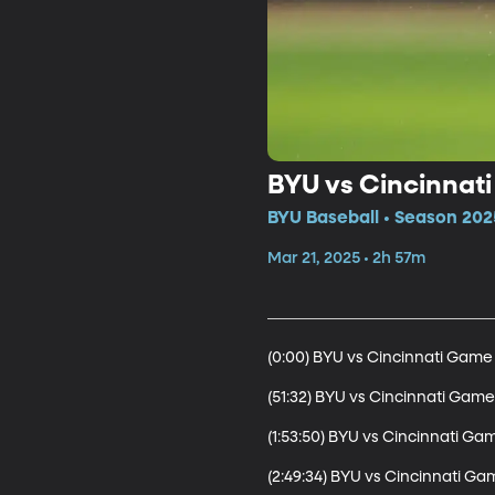
BYU vs Cincinnati
BYU Baseball • Season 202
Mar 21, 2025 • 2h 57m
(0:00) BYU vs Cincinnati Game 1
(51:32) BYU vs Cincinnati Game 
(1:53:50) BYU vs Cincinnati Gam
(2:49:34) BYU vs Cincinnati Ga