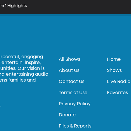
e 1 Highlights
urposeful, engaging
All Shows
Home
entertain, inspire,
ities. Our vision is
About Us
Shows
and entertaining audio
hens families and
Contact Us
Live Radio
Terms of Use
Favorites
Privacy Policy
.
Donate
Files & Reports