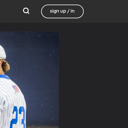
sign up / in