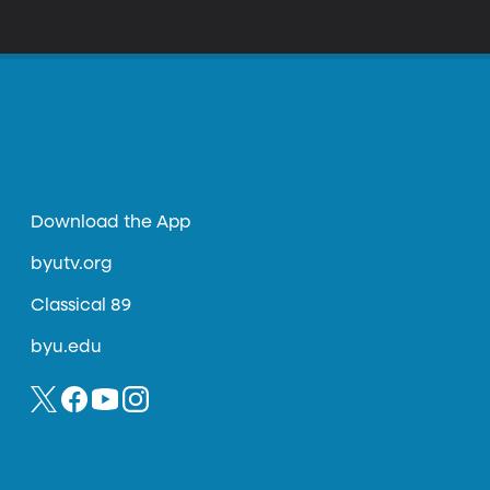
Download the App
byutv.org
Classical 89
byu.edu