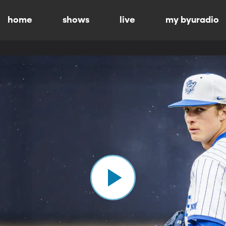
home
shows
live
my byuradio