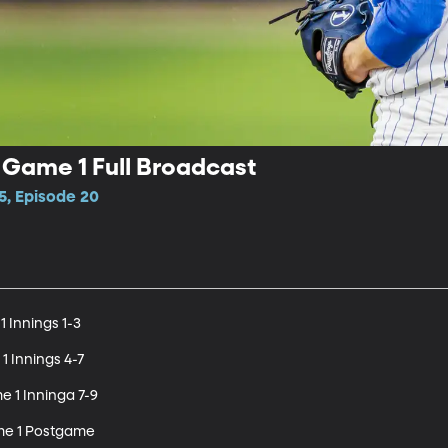
 Game 1 Full Broadcast
5, Episode 20
 Innings 1-3

1 Innings 4-7

e 1 Inninga 7-9

me 1 Postgame
