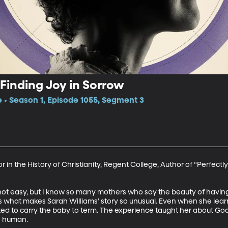
Finding Joy in Sorrow
e • Season 1, Episode 1055, Segment 3
r in the History of Christianity, Regent College, Author of “Perfec
ot easy, but I know so many mothers who say the beauty of having 
’s what makes Sarah Williams’ story so unusual. Even when she lea
pted to carry the baby to term. The experience taught her about God
e human.