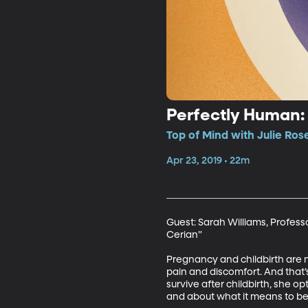
Perfectly Human: 
Top of Mind with Julie Ros
Apr 23, 2019 • 22m
Guest: Sarah Williams, Professo
Cerian”

Pregnancy and childbirth are n
pain and discomfort. And that
survive after childbirth, she o
and about what it means to b