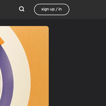
sign up / in