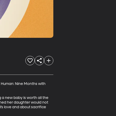
tly Human: Nine Months with 
a new baby is worth all the 
rned her daughter would not 
’s love and about sacrifice 