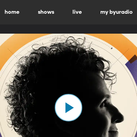
home
shows
live
my byuradio