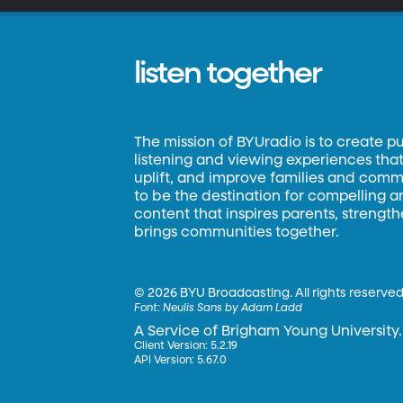
listen together
The mission of BYUradio is to create p
listening and viewing experiences that 
uplift, and improve families and commun
to be the destination for compelling 
content that inspires parents, strengt
brings communities together.
©
2026 BYU Broadcasting. All rights reserved
Font:
Neulis Sans by Adam Ladd
A Service of Brigham Young University.
Client Version: 5.2.19
API Version: 5.67.0