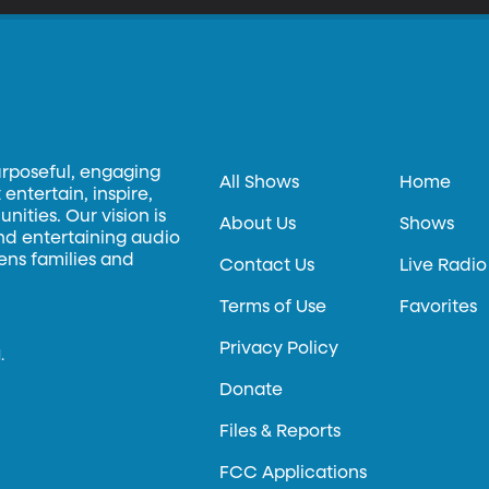
urposeful, engaging
All Shows
Home
entertain, inspire,
ities. Our vision is
About Us
Shows
and entertaining audio
hens families and
Contact Us
Live Radio
Terms of Use
Favorites
Privacy Policy
.
Donate
Files & Reports
FCC Applications