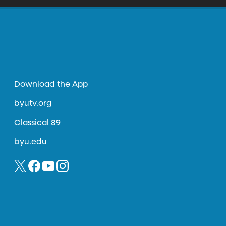
Download the App
byutv.org
Classical 89
byu.edu