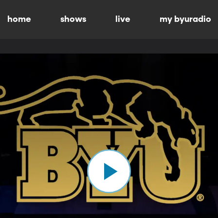
home
shows
live
my byuradio