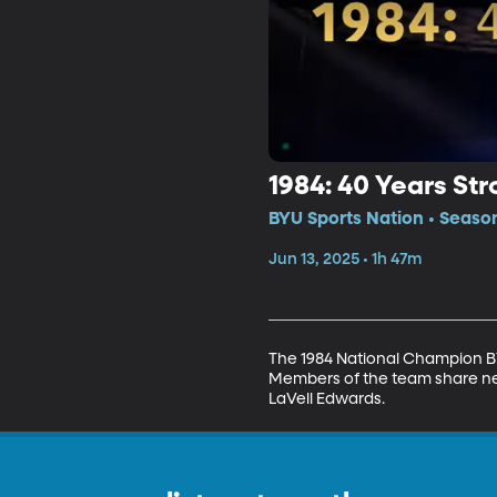
1984: 40 Years St
BYU Sports Nation • Seaso
Jun 13, 2025 • 1h 47m
The 1984 National Champion BY
Members of the team share ne
LaVell Edwards.