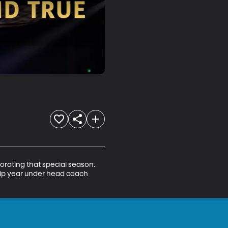
rating that special season. 
ip year under head coach 