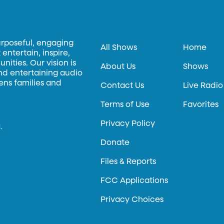
urposeful, engaging
All Shows
Home
entertain, inspire,
ities. Our vision is
About Us
Shows
and entertaining audio
hens families and
Contact Us
Live Radio
Terms of Use
Favorites
Privacy Policy
.
Donate
Files & Reports
FCC Applications
Privacy Choices