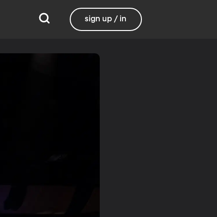
sign up / in