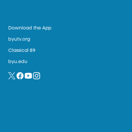
Download the App
byutv.org
Classical 89
byu.edu