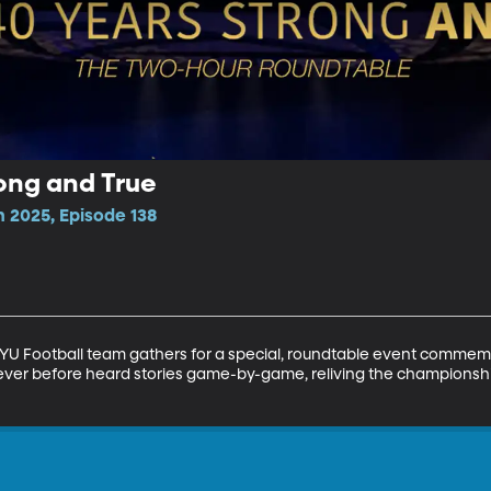
rong and True
n 2025, Episode 138
U Football team gathers for a special, roundtable event commemo
ver before heard stories game-by-game, reliving the championsh