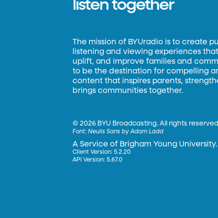
listen together
The mission of BYUradio is to create p
listening and viewing experiences that 
uplift, and improve families and commun
to be the destination for compelling 
content that inspires parents, strengt
brings communities together.
©
2026 BYU Broadcasting. All rights reserved
Font:
Neulis Sans by Adam Ladd
A Service of Brigham Young University.
Client Version: 5.2.20
API Version: 5.67.0