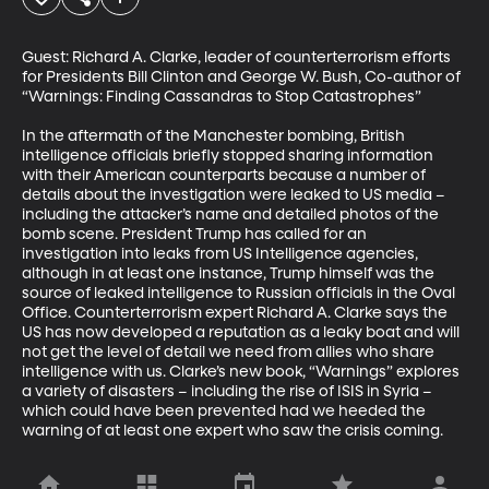
Guest: Richard A. Clarke, leader of counterterrorism efforts 
for Presidents Bill Clinton and George W. Bush, Co-author of 
“Warnings: Finding Cassandras to Stop Catastrophes”

In the aftermath of the Manchester bombing, British 
intelligence officials briefly stopped sharing information 
with their American counterparts because a number of 
details about the investigation were leaked to US media – 
including the attacker’s name and detailed photos of the 
bomb scene. President Trump has called for an 
investigation into leaks from US Intelligence agencies, 
although in at least one instance, Trump himself was the 
source of leaked intelligence to Russian officials in the Oval 
Office. Counterterrorism expert Richard A. Clarke says the 
US has now developed a reputation as a leaky boat and will 
not get the level of detail we need from allies who share 
intelligence with us. Clarke’s new book, “Warnings” explores 
a variety of disasters – including the rise of ISIS in Syria – 
which could have been prevented had we heeded the 
warning of at least one expert who saw the crisis coming.