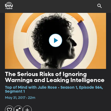
The Serious Risks of Ignoring
Warnings and Leaking Intelligence
Top of Mind with Julie Rose • Season 1, Episode 564,
Segment 1
May 31, 2017 • 22m