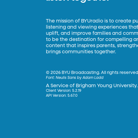
The mission of BYUradio is to create p
listening and viewing experiences that 
uplift, and improve families and commun
to be the destination for compelling 
content that inspires parents, strengt
brings communities together.
©
2026 BYU Broadcasting. All rights reserved
Font:
Neulis Sans by Adam Ladd
A Service of Brigham Young University.
Client Version: 5.2.19
API Version: 5.67.0