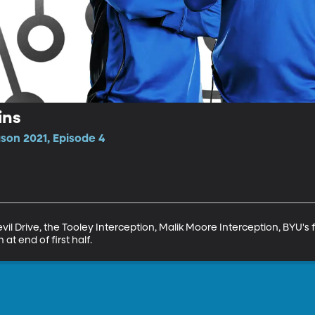
ins
son 2021, Episode 4
il Drive, the Tooley Interception, Malik Moore Interception, BYU's fin
n at end of first half.