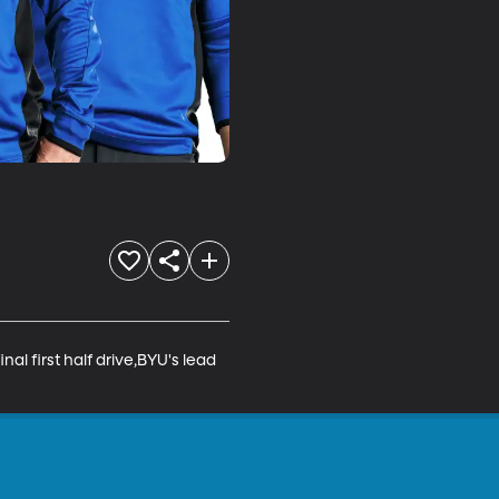
al first half drive,BYU's lead 