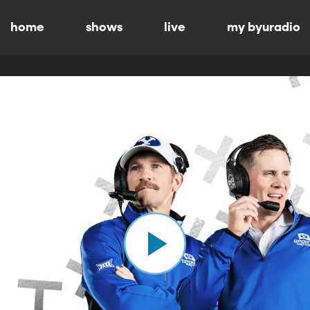
home
shows
live
my byuradio