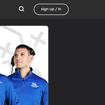
sign up / in