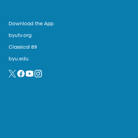
Download the App
byutv.org
Classical 89
byu.edu