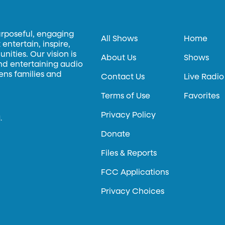
urposeful, engaging
All Shows
Home
entertain, inspire,
ities. Our vision is
About Us
Shows
and entertaining audio
hens families and
Contact Us
Live Radio
Terms of Use
Favorites
Privacy Policy
.
Donate
Files & Reports
FCC Applications
Privacy Choices