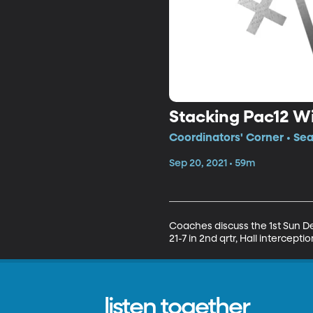
Stacking Pac12 W
Coordinators' Corner • Sea
Sep 20, 2021 • 59m
Coaches discuss the 1st Sun Dev
21-7 in 2nd qrtr, Hall interceptio
listen together