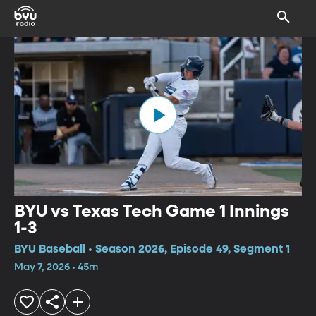
BYU vs Texas Tech Game 1 Innings
1-3
BYU Baseball • Season 2026, Episode 49, Segment 1
May 7, 2026 • 45m