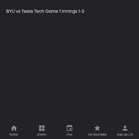
BYU vs Texas Tech Game 1 Innings 1-3
home
shows
live
my byuradio
sign up / in