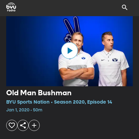
Old Man Bushman
BYU Sports Nation • Season 2020, Episode 14
Jan 1, 2020 • 50m