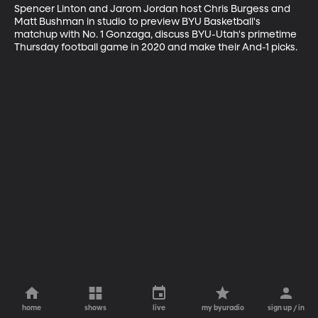
Spencer Linton and Jarom Jordan host Chris Burgess and 
Matt Bushman in studio to preview BYU Basketball's 
matchup with No. 1 Gonzaga, discuss BYU-Utah's primetime 
Thursday football game in 2020 and make their And-1 picks.
home
shows
live
my byuradio
sign up / in