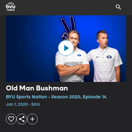
Old Man Bushman
BYU Sports Nation • Season 2020, Episode 14
Jan 1, 2020 • 50m