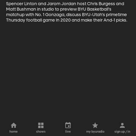
Spencer Linton and Jarom Jordan host Chris Burgess and 
Matt Bushman in studio to preview BYU Basketball's 
matchup with No. 1 Gonzaga, discuss BYU-Utah's primetime 
Thursday football game in 2020 and make their And-1 picks.
home
shows
live
my byuradio
sign up / in