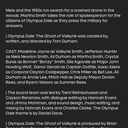
Niels and the 1952s run search for a crashed drone in the 
woods. Martha Smith takes the role of spokesperson for the 
citizens of Olympus Dale as they press the military for 
answers. 

| Olympus Dale: The Ghost of Valkyrie was created by, 
written, and directed by Tom Durham. 

CAST: Madeline Jayne as Valkyrie Smith, Jefferson Hunter 
as Niels Newton Smith, Ali Durham as Martha Smith, Crystal 
Buras as Bonnet "Bonzy" Smith, Sila Agavale as Major John 
Howling Wolf,  Danor Gerald as Captain Dolittle, Isaac Akers 
as Corporal Clayton Coldpepper, Chris Miller as Bet Lee, Ali 
Durham as Annie Lee, Mitch Hall as Deputy Mayor Dorian 
Rees, and Ryann Wawro as Summer Rees. 

| The sound team was led by Trent Reimschussel and 
Cayson Renshaw, with dialogue editing by Hannah Evans 
and Jimmy Mohlman, and sound design, music editing, and 
mixing by Hannah Evans and Charles Clarke. The Olympus 
Dale theme is by Daniel Davis. 

| Olympus Dale: The Ghost of Valkyrie is produced by Brian 