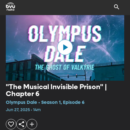
"The Musical Invisible Prison" |
Chapter 6
Olympus Dale • Season 1, Episode 6
Jun 27, 2025 • 14m