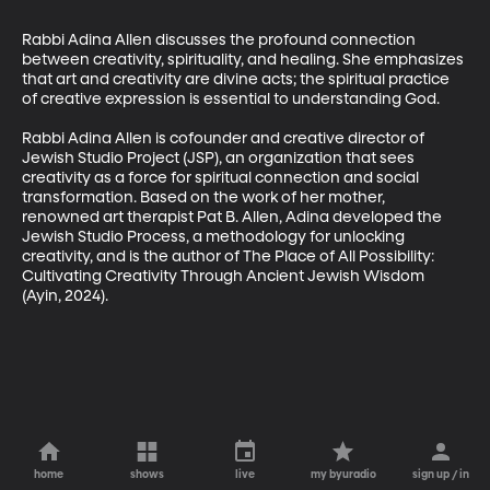
Rabbi Adina Allen discusses the profound connection 
between creativity, spirituality, and healing. She emphasizes 
that art and creativity are divine acts; the spiritual practice 
of creative expression is essential to understanding God.

Rabbi Adina Allen is cofounder and creative director of 
Jewish Studio Project (JSP), an organization that sees 
creativity as a force for spiritual connection and social 
transformation. Based on the work of her mother, 
renowned art therapist Pat B. Allen, Adina developed the 
Jewish Studio Process, a methodology for unlocking 
creativity, and is the author of The Place of All Possibility: 
Cultivating Creativity Through Ancient Jewish Wisdom 
(Ayin, 2024).
home
shows
live
my byuradio
sign up / in