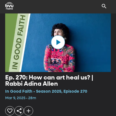
Ep. 270: How can art heal us? |
Rabbi Adina Allen
In Good Faith • Season 2025, Episode 270
Mar 9, 2025 • 28m