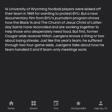
14 University of Wyoming football players were kicked off 
their team in 1969 for wanting to protest BYU. But a new 
documentary film from BYU's journalism program shows 
how the Black 14 and The Church of Jesus Christ of Latter-
day Saints have reconciled and are working together to 
help those who desperately need food. But first, former 
Cougar wide receiver Mitch Juergens knows a thing or two 
about losing streaks. Just like this year's team, he suffered 
through two four-game skids. Juergens talks about how his 
team handled it and if team-only meetings work.
home
shows
live
my byuradio
sign up / in