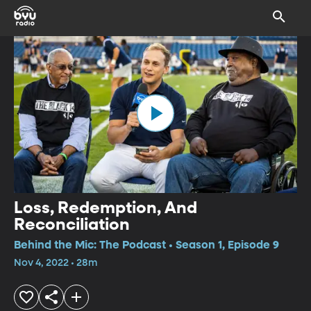
Loss, Redemption, And
Reconciliation
Behind the Mic: The Podcast • Season 1, Episode 9
Nov 4, 2022 • 28m