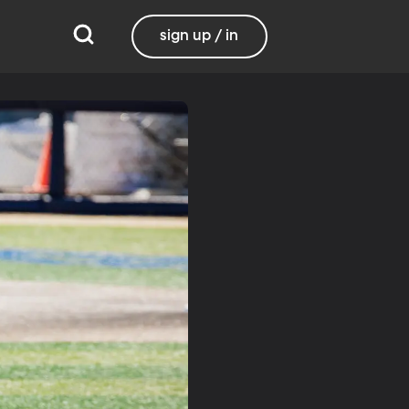
sign up / in