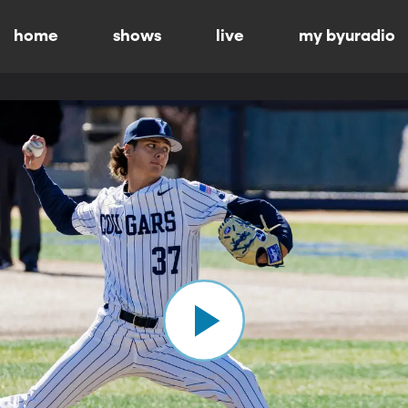
home
shows
live
my byuradio