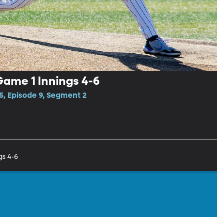
ame 1 Innings 4-6
5, Episode 9, Segment 2
gs 4-6