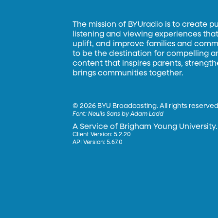
The mission of BYUradio is to create p
listening and viewing experiences that 
uplift, and improve families and commun
to be the destination for compelling 
content that inspires parents, strengt
brings communities together.
©
2026 BYU Broadcasting. All rights reserved
Font:
Neulis Sans by Adam Ladd
A Service of Brigham Young University.
Client Version: 5.2.20
API Version: 5.67.0