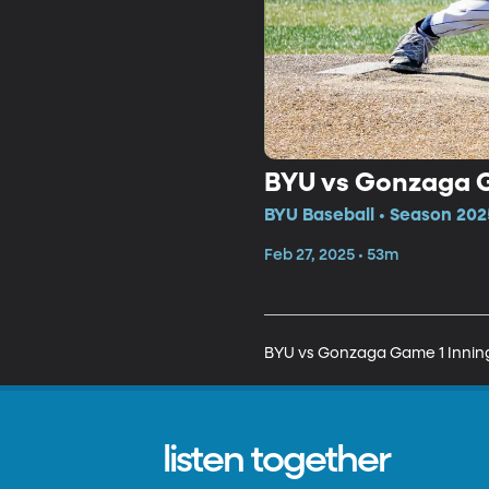
BYU vs Gonzaga G
BYU Baseball • Season 202
Feb 27, 2025 • 53m
BYU vs Gonzaga Game 1 Innin
listen together