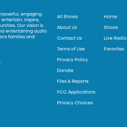
urposeful, engaging
All Shows
Home
entertain, inspire,
ities. Our vision is
About Us
Shows
and entertaining audio
hens families and
Contact Us
Live Radio
Terms of Use
Favorites
Privacy Policy
.
Donate
Files & Reports
FCC Applications
Privacy Choices