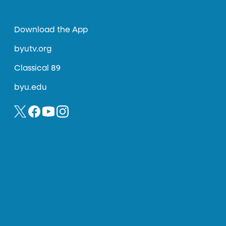
Download the App
byutv.org
Classical 89
byu.edu