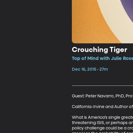
Crouching Tiger
Top of Mind with Julie Ros
Dec 16, 2015 • 27m
Guest: Peter Navarro, PhD, Prof
California-Irvine and Author of
What is America’s single great
threatening ISIS, or perhaps a
policy challenge could be a cr