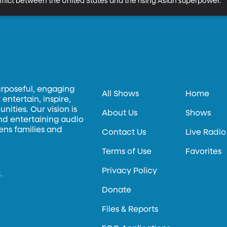
nflict between the United States and the rising Asian superpower.
urposeful, engaging
All Shows
Home
entertain, inspire,
ities. Our vision is
About Us
Shows
and entertaining audio
hens families and
Contact Us
Live Radio
Terms of Use
Favorites
Privacy Policy
.
Donate
Files & Reports