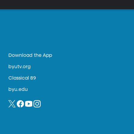
Download the App
byutv.org
Classical 89
byu.edu