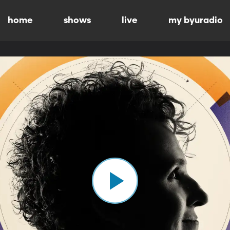
home
shows
live
my byuradio