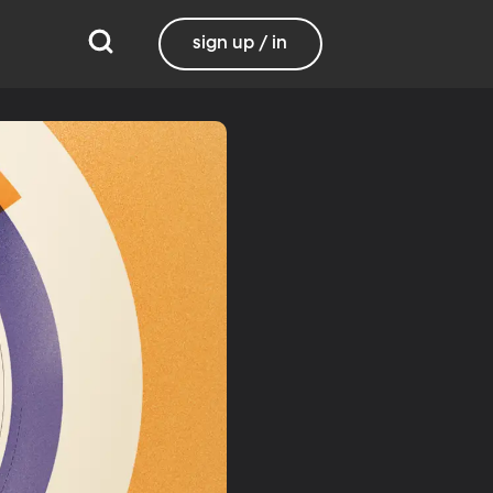
sign up / in