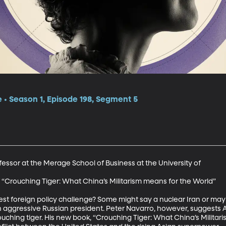
e • Season 1, Episode 198, Segment 5
essor at the Merage School of Business at the University of 

 “Crouching Tiger: What China’s Militarism means for the World” 

est foreign policy challenge? Some might say a nuclear Iran or may
n aggressive Russian president. Peter Navarro, however, suggests A
ouching tiger. His new book, “Crouching Tiger: What China’s Militar