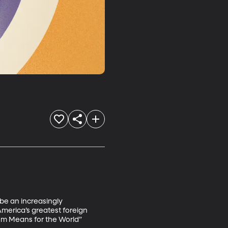
be an increasingly 
merica’s greatest foreign 
ism Means for the World” 