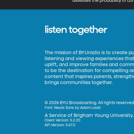
assesses the probability of co
listen together
The mission of BYUradio is to create p
listening and viewing experiences that 
uplift, and improve families and commun
to be the destination for compelling 
content that inspires parents, strengt
brings communities together.
©
2026 BYU Broadcasting. All rights reserved
Font:
Neulis Sans by Adam Ladd
A Service of Brigham Young University.
Client Version: 5.2.20
API Version: 5.67.0