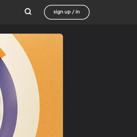
sign up / in