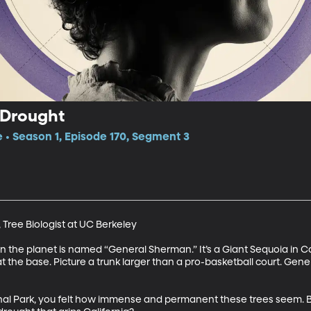
 Drought
e • Season 1, Episode 170, Segment 3
ree Biologist at UC Berkeley 

n the planet is named “General Sherman.” It’s a Giant Sequoia in Cali
t the base. Picture a trunk larger than a pro-basketball court. Gene
onal Park, you felt how immense and permanent these trees seem. B