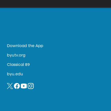
Download the App
byutv.org
Classical 89
byu.edu