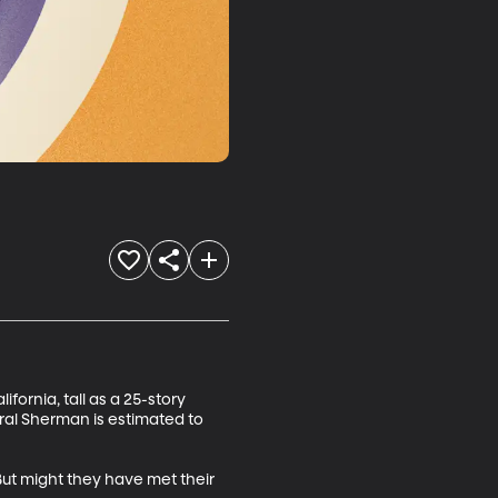
fornia, tall as a 25-story 
ral Sherman is estimated to 
ut might they have met their 