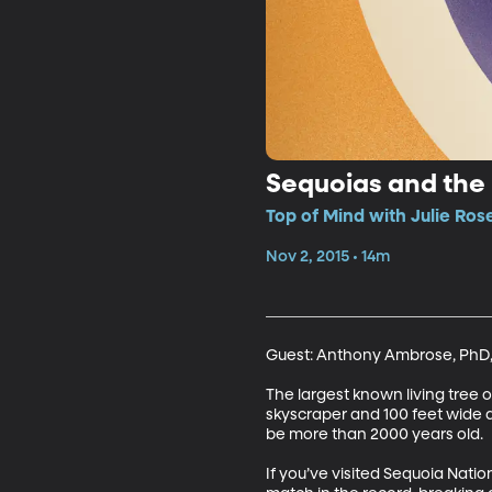
Sequoias and the
Top of Mind with Julie Ros
Nov 2, 2015 • 14m
Guest: Anthony Ambrose, PhD, T
The largest known living tree o
skyscraper and 100 feet wide a
be more than 2000 years old. 

If you’ve visited Sequoia Nati