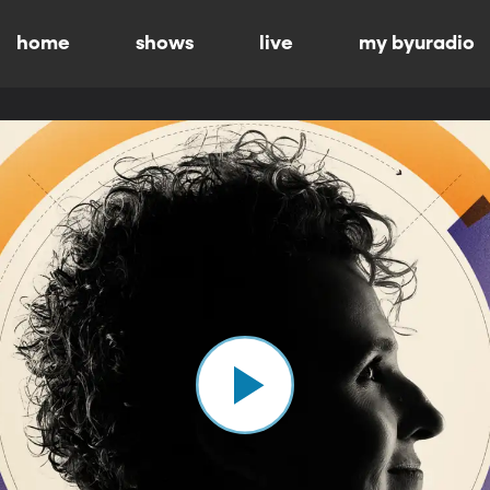
home
shows
live
my byuradio