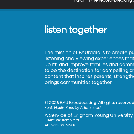
match in the record-breaking d
listen together
The mission of BYUradio is to create p
listening and viewing experiences that 
uplift, and improve families and commun
to be the destination for compelling 
content that inspires parents, strengt
brings communities together.
©
2026 BYU Broadcasting. All rights reserved
Font:
Neulis Sans by Adam Ladd
A Service of Brigham Young University.
Client Version: 5.2.20
API Version: 5.67.0