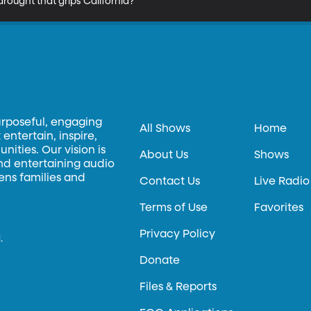
rought that grips California?
urposeful, engaging
All Shows
Home
entertain, inspire,
ities. Our vision is
About Us
Shows
and entertaining audio
hens families and
Contact Us
Live Radio
Terms of Use
Favorites
Privacy Policy
.
Donate
Files & Reports