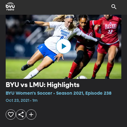
BYU vs LMU: Highlights
BYU Women's Soccer • Season 2021, Episode 238
Oct 23, 2021 • 1m