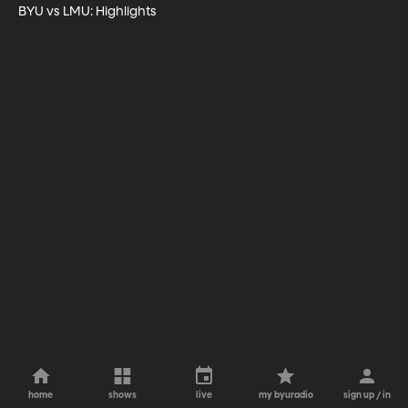
BYU vs LMU: Highlights
home
shows
live
my byuradio
sign up / in