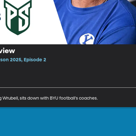
eview
ason 2025, Episode 2
 Wrubell, sits down with BYU football's coaches.