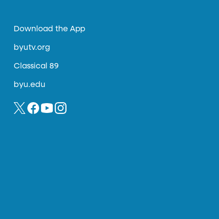
Download the App
byutv.org
Classical 89
byu.edu