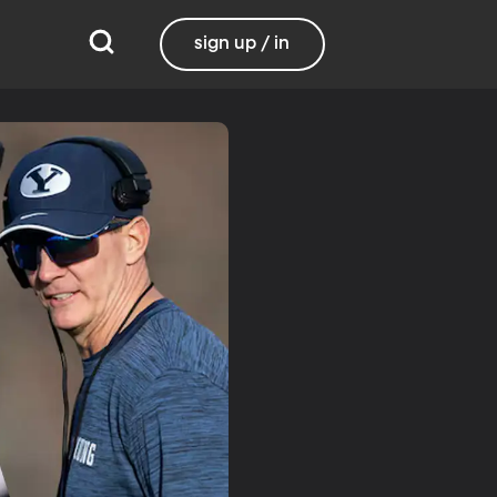
sign up / in