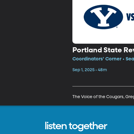
Portland State R
Coordinators' Corner • Se
Sep 1, 2025 • 48m
The Voice of the Cougars, Greg
listen together