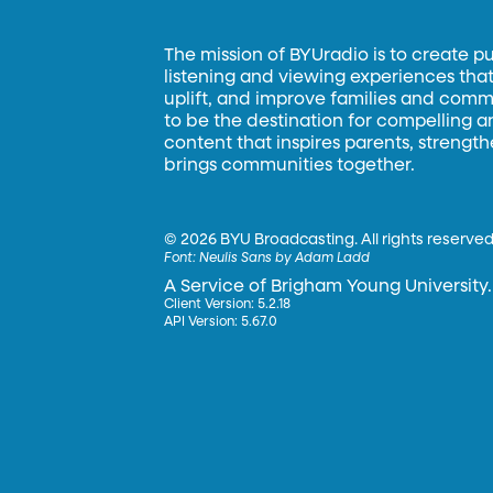
The mission of BYUradio is to create p
listening and viewing experiences that 
uplift, and improve families and commun
to be the destination for compelling 
content that inspires parents, strengt
brings communities together.
©
2026 BYU Broadcasting. All rights reserved
Font:
Neulis Sans by Adam Ladd
A Service of Brigham Young University.
Client Version: 5.2.18
API Version: 5.67.0