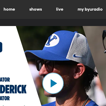
home
shows
live
my byuradio