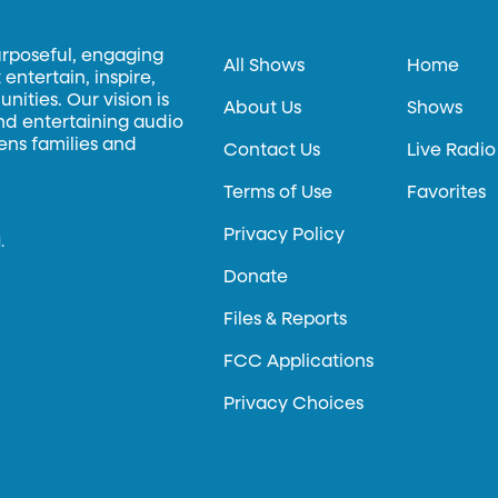
urposeful, engaging
All Shows
Home
entertain, inspire,
ities. Our vision is
About Us
Shows
and entertaining audio
hens families and
Contact Us
Live Radio
Terms of Use
Favorites
Privacy Policy
.
Donate
Files & Reports
FCC Applications
Privacy Choices